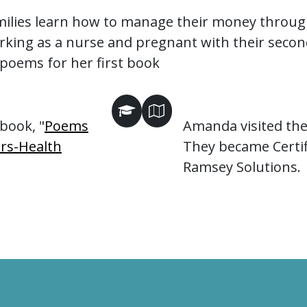
milies learn how to manage their money throug
ng as a nurse and pregnant with their second 
poems for her first book
book, "
Poems
Amanda visited the 
rs-Health
They became Certif
Ramsey Solutions.