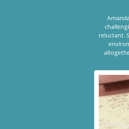
Amanda 
challengi
reluctant. 
environ
altogethe