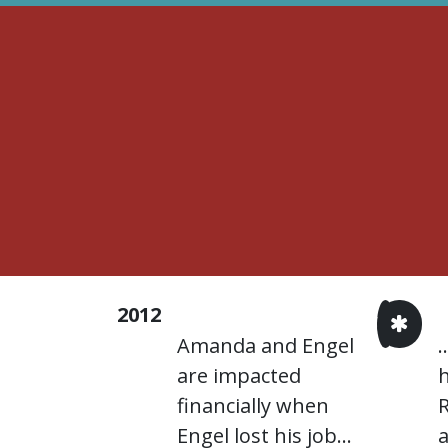
2012
Amanda and Engel
.
are impacted
h
financially when
Engel lost his job...