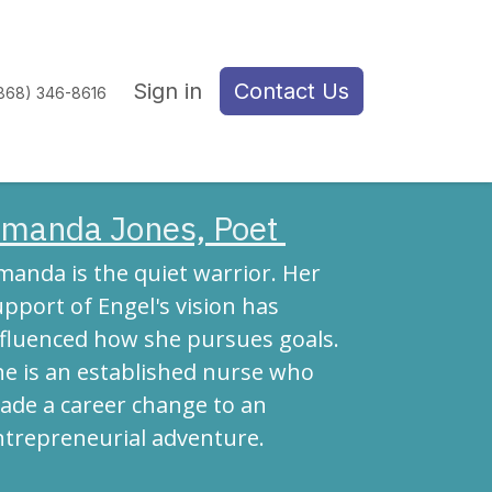
Sign in
Contact Us
(868) 346-8616
manda Jones, Poet
manda is the quiet warrior. Her
pport of Engel's vision has
nfluenced how she pursues goals.
he is an established nurse who
ade a career change to an
ntrepreneurial adventure.