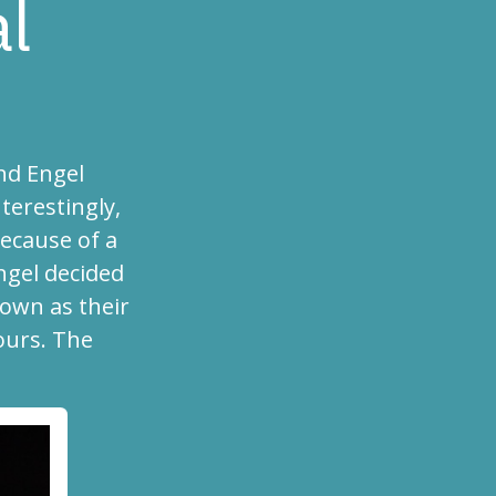
al
nd Engel
terestingly,
ecause of a
ngel decided
own as their
ours. The