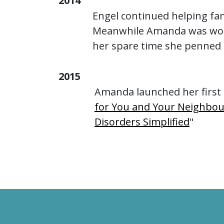
2014
Engel continued helping fa
Meanwhile Amanda was worki
her spare time she penned 
2015
Amanda launched her first 
for You and Your Neighbou
Disorders Simplified
"