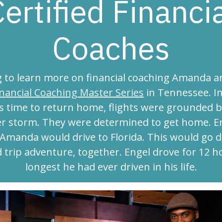
ertified Financi
Coaches
 to learn more on financial coaching Amanda a
inancial Coaching Master Series
in Tennessee. In
s time to return home, flights were grounded b
r storm. They were determined to get home. E
 Amanda would drive to Florida. This would go d
d trip adventure, together. Engel drove for 12 h
longest he had ever driven in his life.