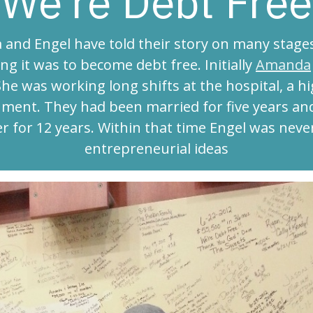
We're Debt Free
and Engel have told their story on many stage
ng it was to become debt free. Initially
Amanda
She was working long shifts at the hospital, a h
ment. They had been married for five years and
r for 12 years. Within that time Engel was neve
entrepreneurial ideas