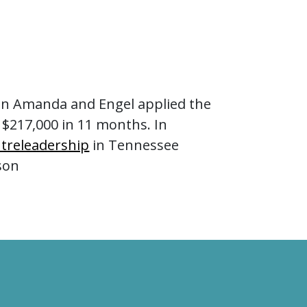
an Amanda and Engel applied the
 $217,000 in 11 months. In
treleadership
in Tennessee
son