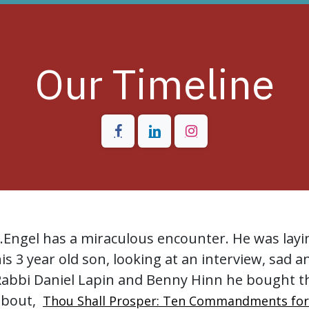
Our Timeline
..Engel has a miraculous encounter. He was layi
is 3 year old son, looking at an interview, sad a
Rabbi Daniel Lapin and Benny Hinn he bought t
about,
Thou Shall Prosper: Ten Commandments fo