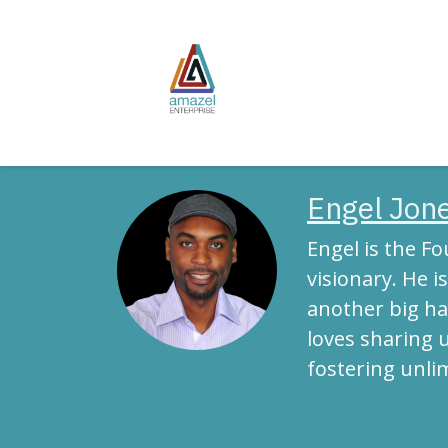
Skip to Content
Home
Publish
Engel Jone
Engel is the F
visionary. He 
another big ha
loves sharing 
fostering unli