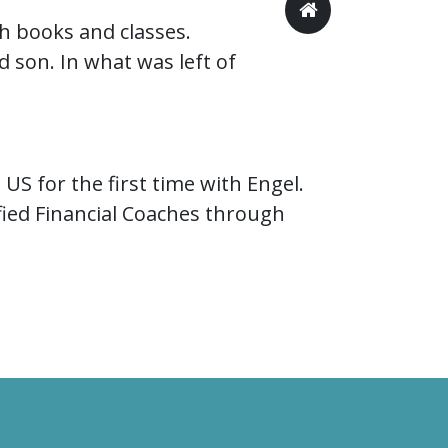
h books and classes.
son. In what was left of
US for the first time with Engel.
ied Financial Coaches through