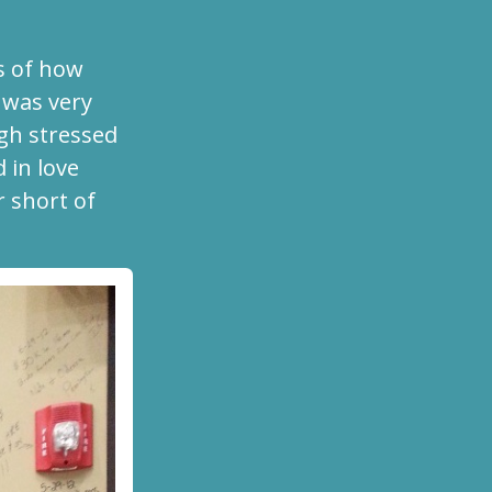
s of how
was very
igh stressed
 in love
r short of