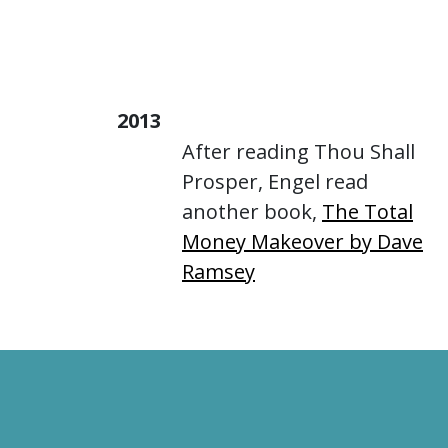
2013
After reading Thou Shall
Prosper, Engel read
another book,
The Total
Money Makeover by Dave
Ramsey