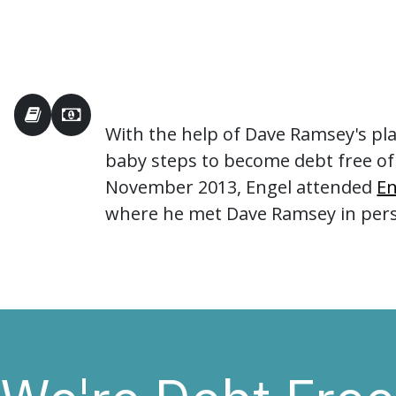
With the help of Dave Ramsey's pl
baby steps to become debt free of
November 2013, Engel attended
En
where he met Dave Ramsey in per