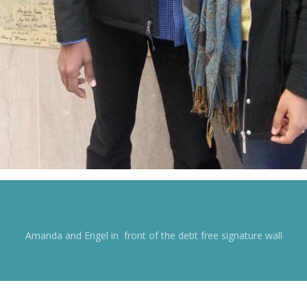
Amanda and Engel in front of the debt free signature wall