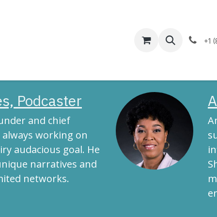
Help
Appointment
+1 
s, Podcaster
A
ounder and chief
A
is always working on
su
iry audacious goal. He
i
unique narratives and
S
mited networks.
m
e