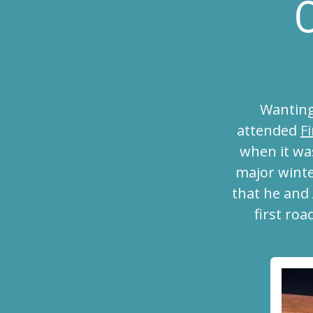
C
Wanting
attended
F
when it wa
major winte
that he and
first roa