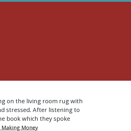
ng on the living room rug with
nd stressed. After listening to
he book which they spoke
r Making Money