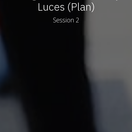
Luces (Plan)
Session 2