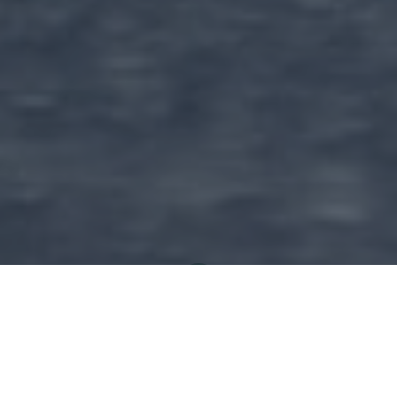
Amazel's Village Stories