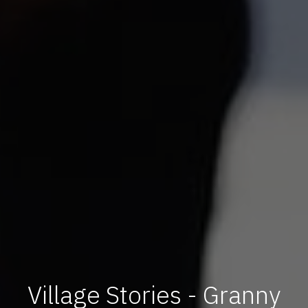
Village Stories - Granny