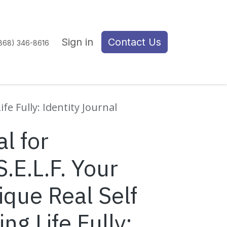
Sign in
Contact Us
(868) 346-8616
fe Fully: Identity Journal
l for
S.E.L.F. Your
que Real Self
ng Life Fully: