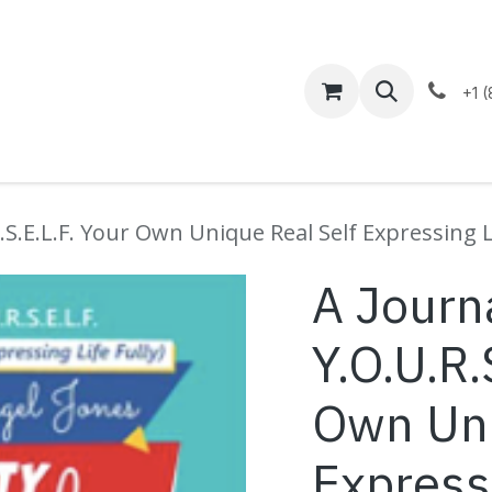
Help
Appointment
+1 
.S.E.L.F. Your Own Unique Real Self Expressing Li
A Journa
Y.O.U.R.
Own Uni
Expressi