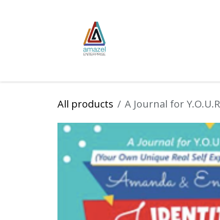
Skip to Content
Home
Publish
All products
A Journal for Y.O.U.R