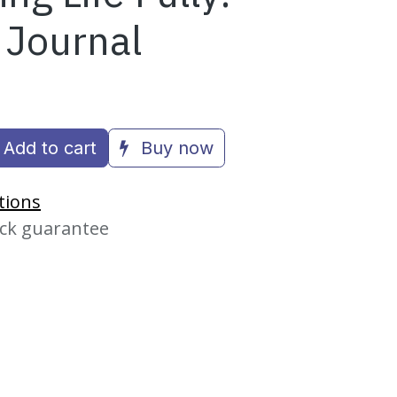
 Journal
Add to cart
Buy now
tions
ck guarantee