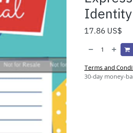
Identity
17.86
US$
Terms and Condi
30-day money-ba