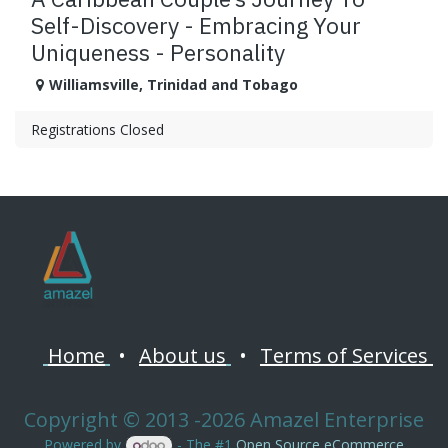
Self-Discovery - Embracing Your
Uniqueness - Personality
Williamsville
,
Trinidad and Tobago
Registrations Closed
Home
•
About us
•
Terms of Services
Copyright © 2013 -2026 Amazel Enterprise
Powered by
- The #1
Open Source eCommerce